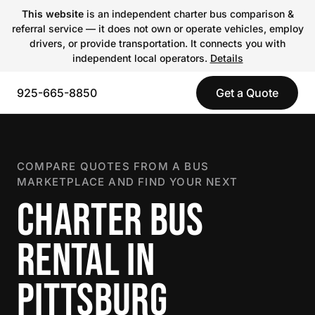
This website
is an independent charter bus comparison &
referral service — it does not own or operate vehicles, employ
drivers, or provide transportation. It connects you with
independent local operators.
Details
925-665-8850
Get a Quote
COMPARE QUOTES FROM A BUS
MARKETPLACE AND FIND YOUR NEXT
CHARTER BUS
RENTAL IN
PITTSBURG