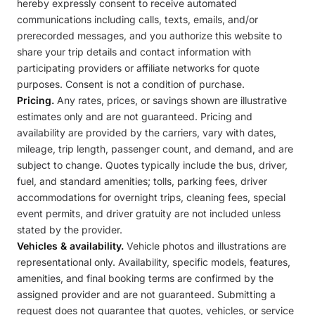
hereby expressly consent to receive automated
communications including calls, texts, emails, and/or
prerecorded messages, and you authorize this website to
share your trip details and contact information with
participating providers or affiliate networks for quote
purposes. Consent is not a condition of purchase.
Pricing.
Any rates, prices, or savings shown are illustrative
estimates only and are not guaranteed. Pricing and
availability are provided by the carriers, vary with dates,
mileage, trip length, passenger count, and demand, and are
subject to change. Quotes typically include the bus, driver,
fuel, and standard amenities; tolls, parking fees, driver
accommodations for overnight trips, cleaning fees, special
event permits, and driver gratuity are not included unless
stated by the provider.
Vehicles & availability.
Vehicle photos and illustrations are
representational only. Availability, specific models, features,
amenities, and final booking terms are confirmed by the
assigned provider and are not guaranteed. Submitting a
request does not guarantee that quotes, vehicles, or service