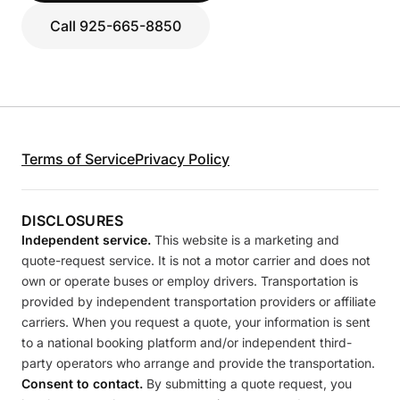
Call 925-665-8850
Terms of Service
Privacy Policy
DISCLOSURES
Independent service.
This website is a marketing and
quote-request service. It is not a motor carrier and does not
own or operate buses or employ drivers. Transportation is
provided by independent transportation providers or affiliate
carriers. When you request a quote, your information is sent
to a national booking platform and/or independent third-
party operators who arrange and provide the transportation.
Consent to contact.
By submitting a quote request, you