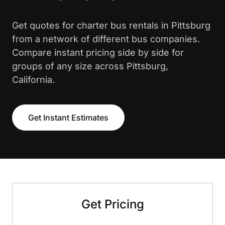
Get quotes for charter bus rentals in Pittsburg
from a network of different bus companies.
Compare instant pricing side by side for
groups of any size across Pittsburg,
California.
Get Instant Estimates
Get Pricing