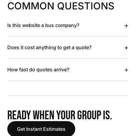
COMMON QUESTIONS
+
Is this website a bus company?
+
Does it cost anything to get a quote?
+
How fast do quotes arrive?
READY WHEN YOUR GROUP IS.
Get Instant Estimates