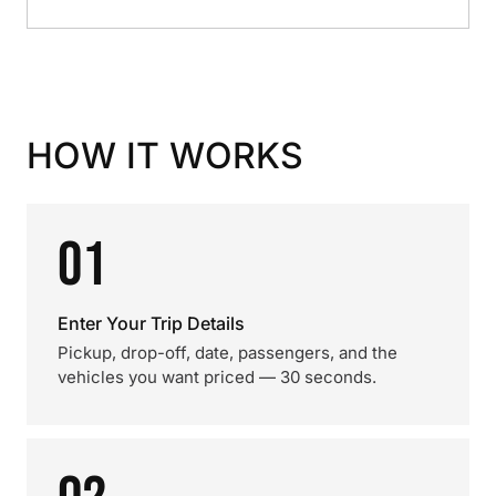
HOW IT WORKS
01
Enter Your Trip Details
Pickup, drop-off, date, passengers, and the
vehicles you want priced — 30 seconds.