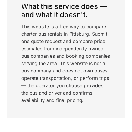
What this service does —
and what it doesn't.
This website is a free way to compare
charter bus rentals in Pittsburg. Submit
one quote request and compare price
estimates from independently owned
bus companies and booking companies
serving the area. This website is not a
bus company and does not own buses,
operate transportation, or perform trips
— the operator you choose provides
the bus and driver and confirms
availability and final pricing.