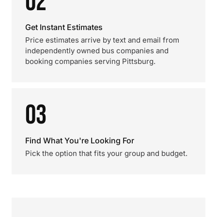
02
Get Instant Estimates
Price estimates arrive by text and email from
independently owned bus companies and
booking companies serving Pittsburg.
03
Find What You're Looking For
Pick the option that fits your group and budget.