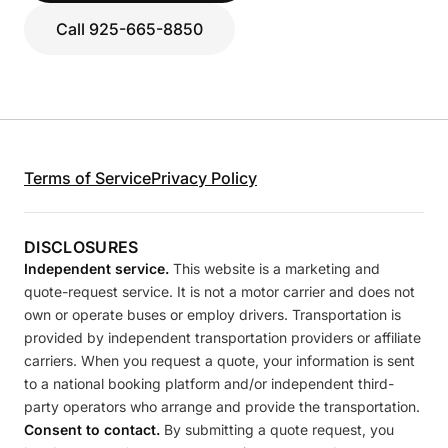
Call 925-665-8850
Terms of Service
Privacy Policy
DISCLOSURES
Independent service.
This website is a marketing and
quote-request service. It is not a motor carrier and does not
own or operate buses or employ drivers. Transportation is
provided by independent transportation providers or affiliate
carriers. When you request a quote, your information is sent
to a national booking platform and/or independent third-
party operators who arrange and provide the transportation.
Consent to contact.
By submitting a quote request, you