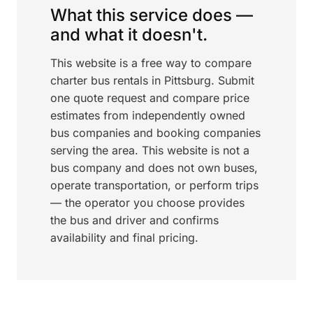
What this service does —
and what it doesn't.
This website is a free way to compare
charter bus rentals in Pittsburg. Submit
one quote request and compare price
estimates from independently owned
bus companies and booking companies
serving the area. This website is not a
bus company and does not own buses,
operate transportation, or perform trips
— the operator you choose provides
the bus and driver and confirms
availability and final pricing.