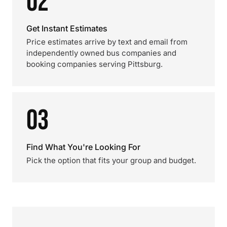
02
Get Instant Estimates
Price estimates arrive by text and email from
independently owned bus companies and
booking companies serving Pittsburg.
03
Find What You're Looking For
Pick the option that fits your group and budget.