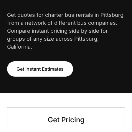
Get quotes for charter bus rentals in Pittsburg
from a network of different bus companies.
Compare instant pricing side by side for
groups of any size across Pittsburg,
California.
Get Instant Estimates
Get Pricing