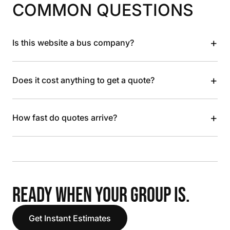
COMMON QUESTIONS
+
Is this website a bus company?
+
Does it cost anything to get a quote?
+
How fast do quotes arrive?
READY WHEN YOUR GROUP IS.
Get Instant Estimates