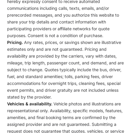
hereby expressly consent to receive automated
communications including calls, texts, emails, and/or
prerecorded messages, and you authorize this website to
share your trip details and contact information with
participating providers or affiliate networks for quote
purposes. Consent is not a condition of purchase.
Pricing.
Any rates, prices, or savings shown are illustrative
estimates only and are not guaranteed. Pricing and
availability are provided by the carriers, vary with dates,
mileage, trip length, passenger count, and demand, and are
subject to change. Quotes typically include the bus, driver,
fuel, and standard amenities; tolls, parking fees, driver
accommodations for overnight trips, cleaning fees, special
event permits, and driver gratuity are not included unless
stated by the provider.
Vehicles & availability.
Vehicle photos and illustrations are
representational only. Availability, specific models, features,
amenities, and final booking terms are confirmed by the
assigned provider and are not guaranteed. Submitting a
request does not guarantee that quotes, vehicles, or service