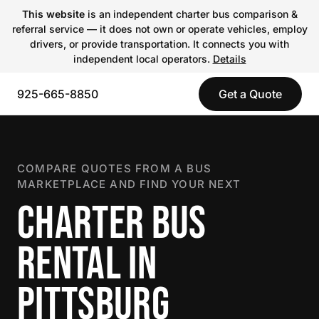
This website
is an independent charter bus comparison &
referral service — it does not own or operate vehicles, employ
drivers, or provide transportation. It connects you with
independent local operators.
Details
925-665-8850
Get a Quote
COMPARE QUOTES FROM A BUS
MARKETPLACE AND FIND YOUR NEXT
CHARTER BUS
RENTAL IN
PITTSBURG