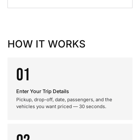
HOW IT WORKS
01
Enter Your Trip Details
Pickup, drop-off, date, passengers, and the
vehicles you want priced — 30 seconds.